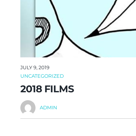
JULY 9, 2019
UNCATEGORIZED
2018 FILMS
ADMIN