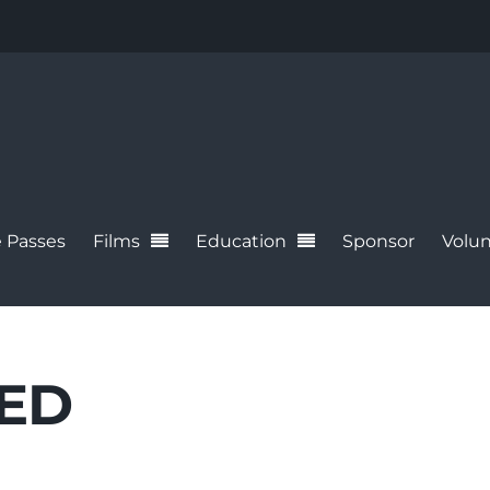
 Passes
Films
Education
Sponsor
Volun
ED