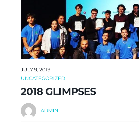
JULY 9, 2019
UNCATEGORIZED
2018 GLIMPSES
ADMIN