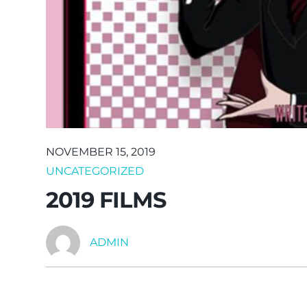
NOVEMBER 15, 2019
UNCATEGORIZED
2019 FILMS
ADMIN