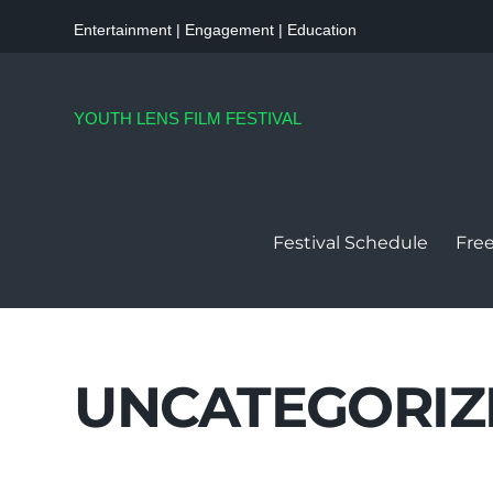
Entertainment | Engagement | Education
YOUTH LENS FILM FESTIVAL
Festival Schedule
Free
UNCATEGORIZ