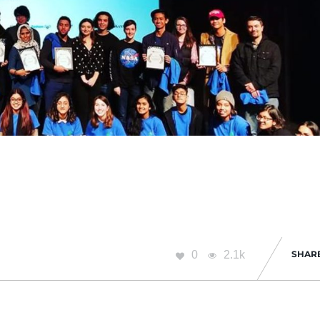
0
2.1k
SHAR