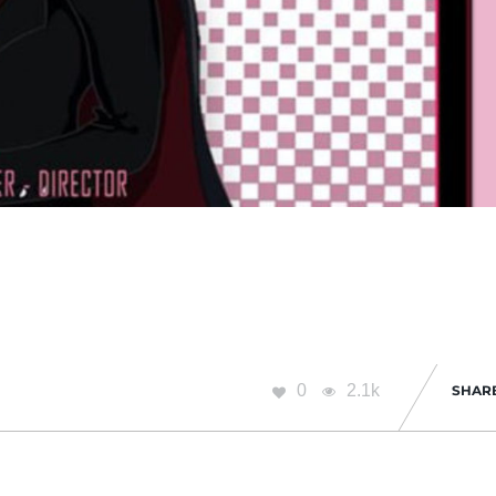
0
2.1k
SHAR