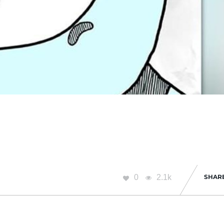
0
2.1k
SHAR