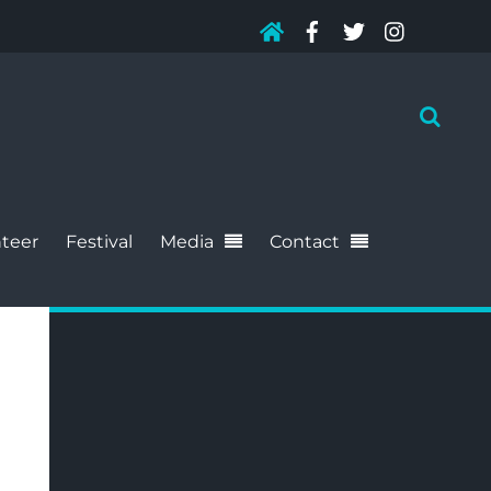
teer
Festival
Media
Contact