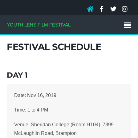
YOUTH LENS FILM FESTIVAL
FESTIVAL SCHEDULE
DAY 1
Date: Nov 16, 2019
Time: 1 to 4 PM
Venue: Sheridan College (Room H104), 7899
McLaughlin Road, Brampton