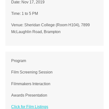
Date: Nov 17, 2019
Time: 1 to 5 PM
Venue: Sheridan College (Room H104), 7899
McLaughlin Road, Brampton
Program
Film Screening Session
Filmmakers Interaction
Awards Presentation
Click for Film Listings