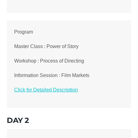
Program
Master Class : Power of Story
Workshop : Process of Directing
Information Session : Film Markets
Click for Detailed Description
DAY 2