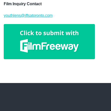
Film Inquiry Contact
youthlens@iffsatoronto.com