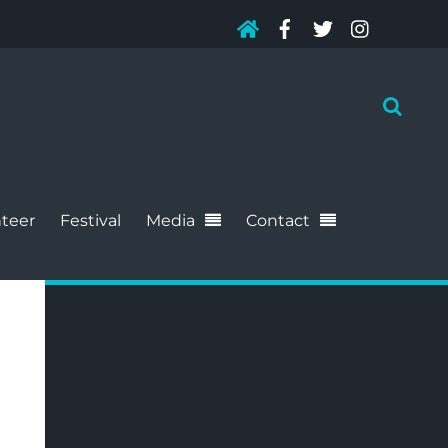
teer
Festival
Media
Contact