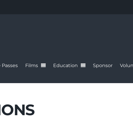
 Passes
Films
Education
Sponsor
Volun
IONS