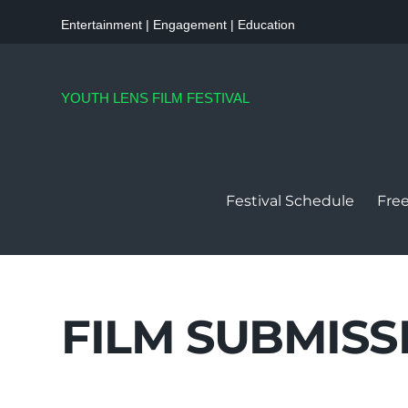
Entertainment | Engagement | Education
YOUTH LENS FILM FESTIVAL
Festival Schedule
Free
FILM SUBMISS