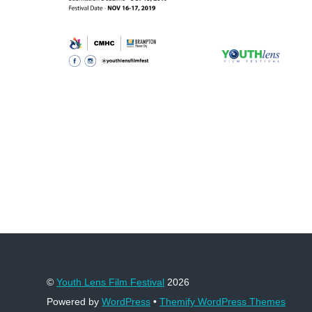
©
Youth Lens Film Festival
2026
Powered by
WordPress
•
Themify WordPress Themes