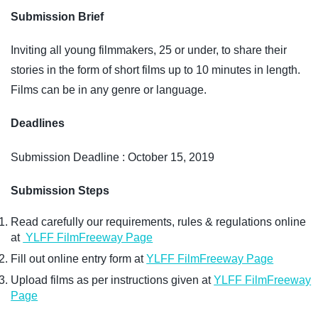
Submission Brief
Inviting all young filmmakers, 25 or under, to share their
stories in the form of short films up to 10 minutes in length.
Films can be in any genre or language.
Deadlines
Submission Deadline : October 15, 2019
Submission Steps
Read carefully our requirements, rules & regulations online
at
YLFF FilmFreeway Page
Fill out online entry form at
YLFF FilmFreeway Page
Upload films as per instructions given at
YLFF FilmFreeway
Page