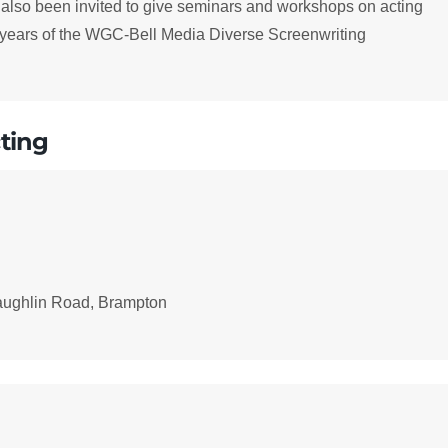
 also been invited to give seminars and workshops on acting
ee years of the WGC-Bell Media Diverse Screenwriting
ting
aughlin Road, Brampton