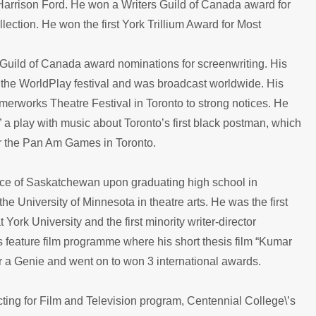
y Harrison Ford. He won a Writers Guild of Canada award for
lection. He won the first York Trillium Award for Most
Guild of Canada award nominations for screenwriting. His
 the WorldPlay festival and was broadcast worldwide. His
mmerworks Theatre Festival in Toronto to strong notices. He
 a play with music about Toronto’s first black postman, which
or the Pan Am Games in Toronto.
nce of Saskatchewan upon graduating high school in
University of Minnesota in theatre arts. He was the first
York University and the first minority writer-director
s feature film programme where his short thesis film “Kumar
or a Genie and went on to won 3 international awards.
ting for Film and Television program, Centennial College\’s