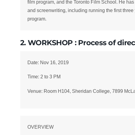
film program, and the Toronto Film School. He has
and screenwriting, including running the first thr
program.
2. WORKSHOP : Process of direc
Date: Nov 16, 2019
Time: 2 to 3 PM
Venue: Room H104, Sheridan College, 7899 McL
OVERVIEW