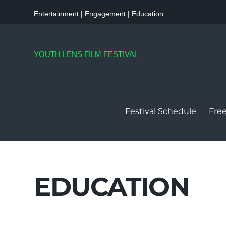
Entertainment | Engagement | Education
YOUTH LENS FILM FESTIVAL
Festival Schedule
Free
EDUCATION