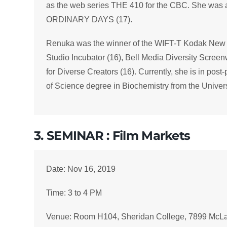
as the web series THE 410 for the CBC. She was als
ORDINARY DAYS (17).
Renuka was the winner of the WIFT-T Kodak New 
Studio Incubator (16), Bell Media Diversity Scre
for Diverse Creators (16). Currently, she is in pos
of Science degree in Biochemistry from the Univers
3. SEMINAR : Film Markets
Date: Nov 16, 2019
Time: 3 to 4 PM
Venue: Room H104, Sheridan College, 7899 McL