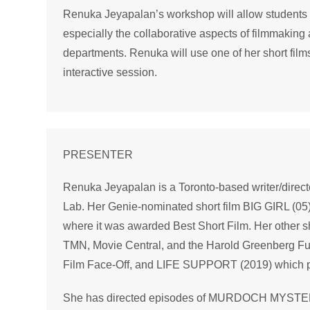
Renuka Jeyapalan’s workshop will allow students to
especially the collaborative aspects of filmmaking an
departments. Renuka will use one of her short fil
interactive session.
PRESENTER
Renuka Jeyapalan is a Toronto-based writer/direct
Lab. Her Genie-nominated short film BIG GIRL (05) 
where it was awarded Best Short Film. Her other 
TMN, Movie Central, and the Harold Greenberg Fu
Film Face-Off, and LIFE SUPPORT (2019) which p
She has directed episodes of MURDOCH MYST