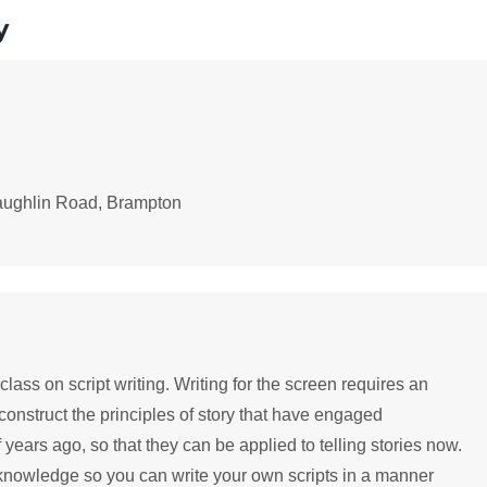
y
aughlin Road, Brampton
ass on script writing. Writing for the screen requires an
construct the principles of story that have engaged
ars ago, so that they can be applied to telling stories now.
 knowledge so you can write your own scripts in a manner