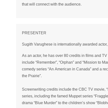
that will connect with the audience.
PRESENTER
Sugith Varughese is internationally awarded actor, 
As an actor, he has over 80 credits in films and T
include “Remember”, “Orphan” and “Mission to Ma
comedy series “An American in Canada” and a rec
the Prairie”.
Screenwriting credits include the CBC TV movie, “
series, including the famed Muppet series “Fraggle
drama “Blue Murder” to the children’s show “Blobh