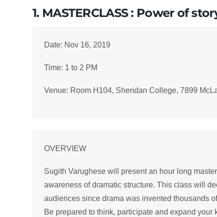
1. MASTERCLASS : Power of stor
Date: Nov 16, 2019
Time: 1 to 2 PM
Venue: Room H104, Sheridan College, 7899 McL
OVERVIEW
Sugith Varughese will present an hour long mastercl
awareness of dramatic structure. This class will de
audiences since drama was invented thousands of ye
Be prepared to think, participate and expand your