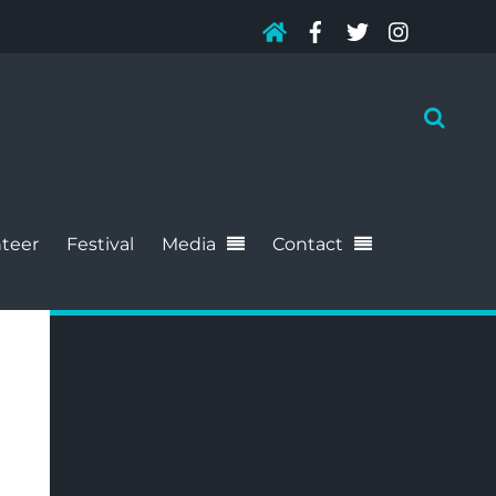
teer
Festival
Media
Contact