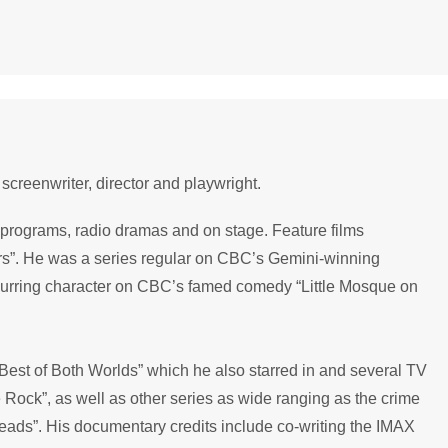
screenwriter, director and playwright.
V programs, radio dramas and on stage. Feature films
rs”. He was a series regular on CBC’s Gemini-winning
urring character on CBC’s famed comedy “Little Mosque on
Best of Both Worlds” which he also starred in and several TV
 Rock”, as well as other series as wide ranging as the crime
eads”. His documentary credits include co-writing the IMAX