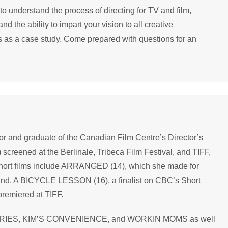
 understand the process of directing for TV and film,
d the ability to impart your vision to all creative
ms as a case study. Come prepared with questions for an
or and graduate of the Canadian Film Centre’s Director’s
screened at the Berlinale, Tribeca Film Festival, and TIFF,
short films include ARRANGED (14), which she made for
nd, A BICYCLE LESSON (16), a finalist on CBC’s Short
remiered at TIFF.
ERIES, KIM’S CONVENIENCE, and WORKIN MOMS as well