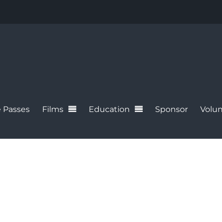
 Passes
Films
Education
Sponsor
Volun