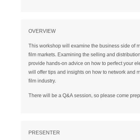
OVERVIEW
This workshop will examine the business side of maj
film markets. Examining the selling and distribution 
provide hands-on advice on how to perfect your el
will offer tips and insights on how to network an
film industry.
There will be a Q&A session, so please come prepa
PRESENTER