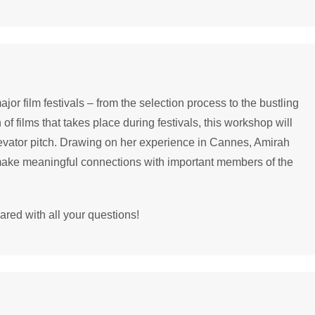
or film festivals – from the selection process to the bustling
of films that takes place during festivals, this workshop will
evator pitch. Drawing on her experience in Cannes, Amirah
d make meaningful connections with important members of the
red with all your questions!