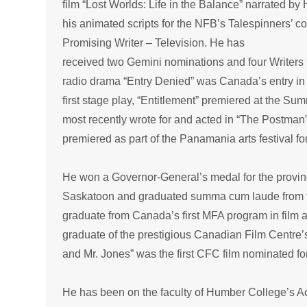
film “Lost Worlds: Life in the Balance” narrated b
his animated scripts for the NFB’s Talespinners’ col
Promising Writer – Television. He has
received two Gemini nominations and four Writers 
radio drama “Entry Denied” was Canada’s entry in
first stage play, “Entitlement” premiered at the Su
most recently wrote for and acted in “The Postman”
premiered as part of the Panamania arts festival f
He won a Governor-General’s medal for the provi
Saskatoon and graduated summa cum laude from the 
graduate from Canada’s first MFA program in film at 
graduate of the prestigious Canadian Film Centre’
and Mr. Jones” was the first CFC film nominated f
He has been on the faculty of Humber College’s Ac