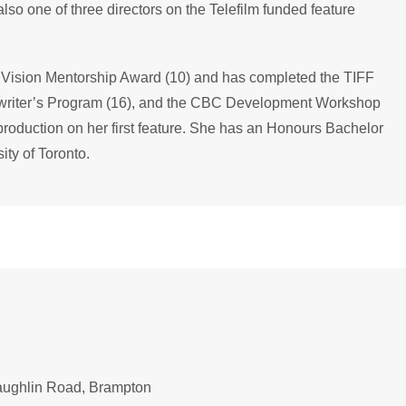
o one of three directors on the Telefilm funded feature
Vision Mentorship Award (10) and has completed the TIFF
enwriter’s Program (16), and the CBC Development Workshop
t-production on her first feature. She has an Honours Bachelor
ity of Toronto.
aughlin Road, Brampton